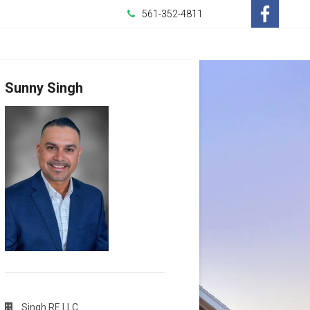
561-352-4811
-
Opens
Sunny Singh
in
a
New
Window
Singh RE LLC