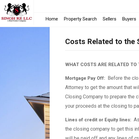
Home
Property Search
Sellers
Buyers
Costs Related to the
WHAT COSTS ARE RELATED TO 
Before the clos
Mortgage Pay Off:
Attorney to get the amount that wil
Closing Company to prepare the cl
your proceeds at the closing to p
As 
Lines of credit or Equity lines:
the closing company to get this in
will be paid off and any lines of c